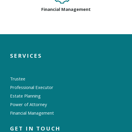
Financial Management
SERVICES
Trustee
Professional Executor
Estate Planning
Power of Attorney
Financial Management
GET IN TOUCH