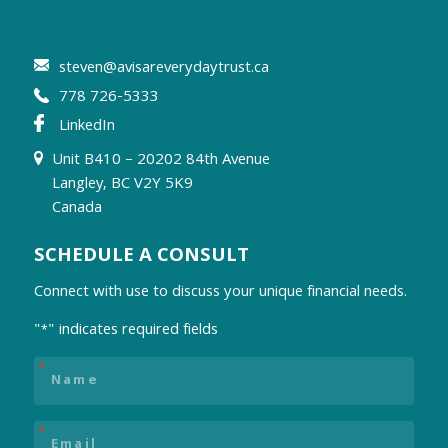
steven@avisareverydaytrust.ca
778 726-5333
LinkedIn
Unit B410 – 20202 84th Avenue

Langley, BC V2Y 5K9
Canada
SCHEDULE A CONSULT
Connect with use to discuss your unique financial needs.
"
" indicates required fields
*
Name
*
Email
*