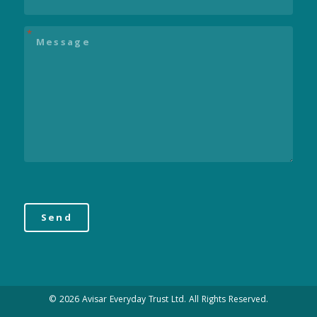
Message
*
© 2026 Avisar Everyday Trust Ltd. All Rights Reserved.