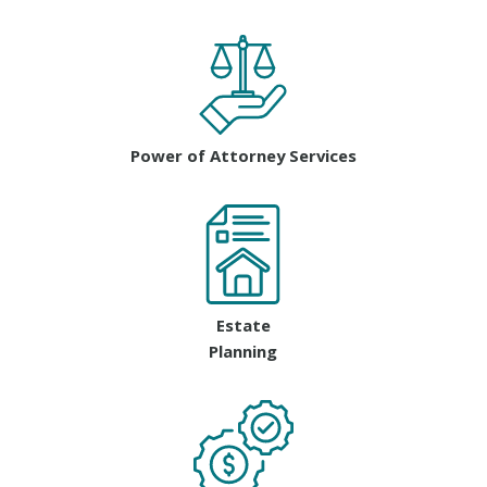
Power of Attorney Services
Estate
Planning