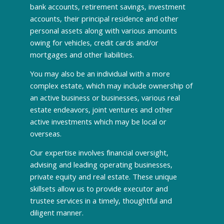
bank accounts, retirement savings, investment
accounts, their principal residence and other
personal assets along with various amounts
owing for vehicles, credit cards and/or
mortgages and other liabilities.
You may also be an individual with a more
complex estate, which may include ownership of
an active business or businesses, various real
estate endeavors, joint ventures and other
active investments which may be local or
overseas.
Our expertise involves financial oversight,
advising and leading operating businesses,
private equity and real estate. These unique
skillsets allow us to provide executor and
trustee services in a timely, thoughtful and
diligent manner.