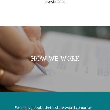
investments.
how we work
For many people, their estate would comprise