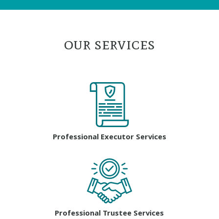
our services
Professional Executor Services
Professional Trustee Services