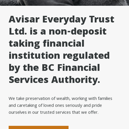
Avisar Everyday Trust
Ltd. is a non-deposit
taking financial
institution regulated
by the BC Financial
Services Authority.
We take preservation of wealth, working with families
and caretaking of loved ones seriously and pride
ourselves in our trusted services that we offer.