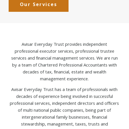
Our Services
Avisar Everyday Trust provides independent
professional executor services, professional trustee
services and financial management services. We are run
by a team of Chartered Professional Accountants with
decades of tax, financial, estate and wealth
management experience.
Avisar Everyday Trust has a team of professionals with
decades of experience being involved in successful
professional services, independent directors and officers
of multi national public companies, being part of
intergenerational family businesses, financial
stewardship, management, taxes, trusts and