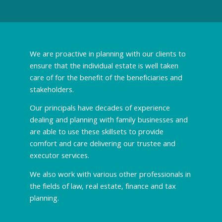
We are proactive in planning with our clients to
ensure that the individual estate is well taken
care of for the benefit of the beneficiaries and
stakeholders.
Our principals have decades of experience
dealing and planning with family businesses and
are able to use these skillsets to provide
comfort and care delivering our trustee and
executor services.
We also work with various other professionals in
the fields of law, real estate, finance and tax
planning.